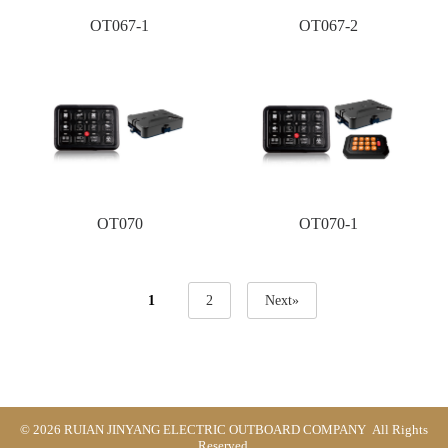
OT067-1
OT067-2
OT070
OT070-1
1
2
Next»
© 2026 RUIAN JINYANG ELECTRIC OUTBOARD COMPANY All Rights
Reserved.