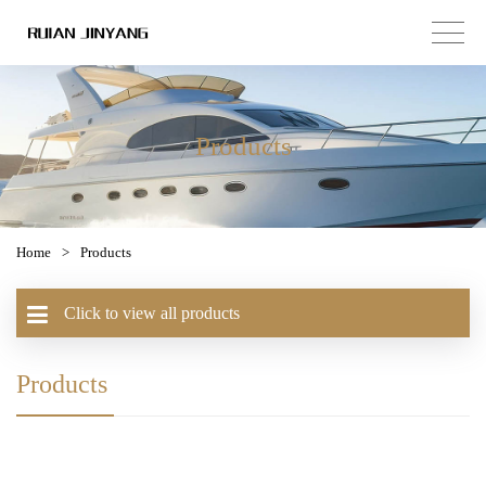
Products
Home
>
Products
Click to view all products
Products