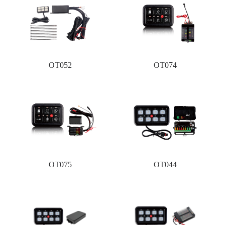
OT052
OT074
OT075
OT044