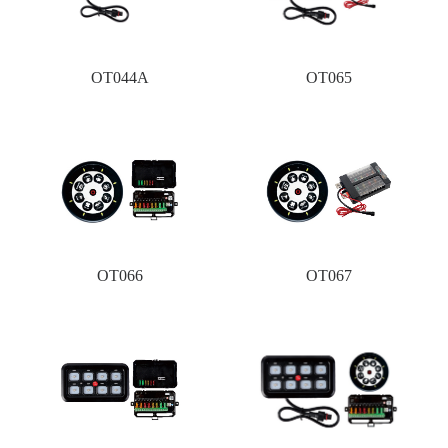
OT044A
OT065
OT066
OT067