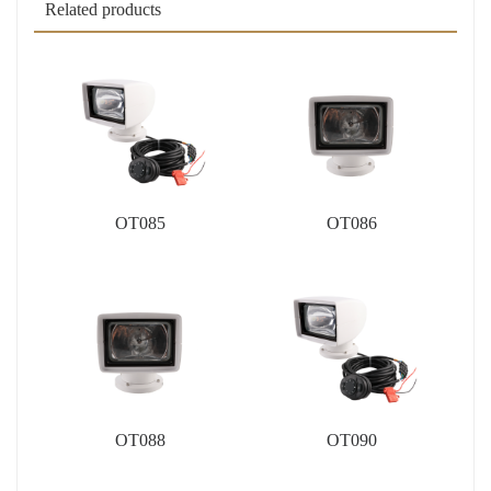
Related products
OT085
OT086
OT088
OT090