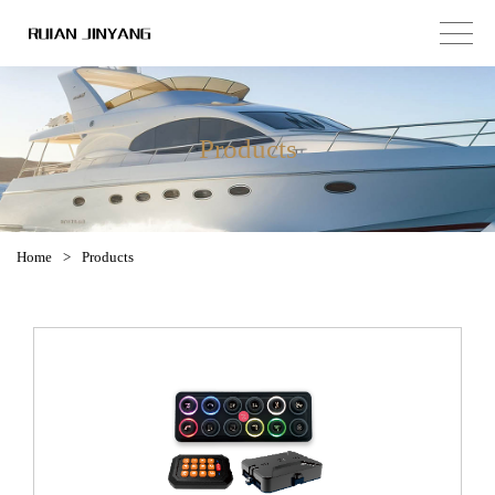
Products
Home
>
Products