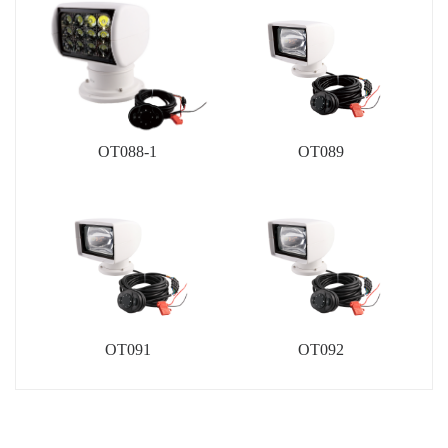
OT088-1
OT089
OT091
OT092