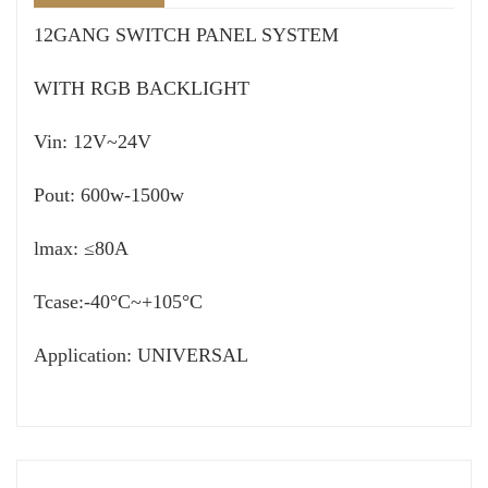
12GANG SWITCH PANEL SYSTEM
WITH RGB BACKLIGHT
Vin: 12V~24V
Pout: 600w-1500w
lmax: ≤80A
Tcase:-40°C~+105°C
Application: UNIVERSAL