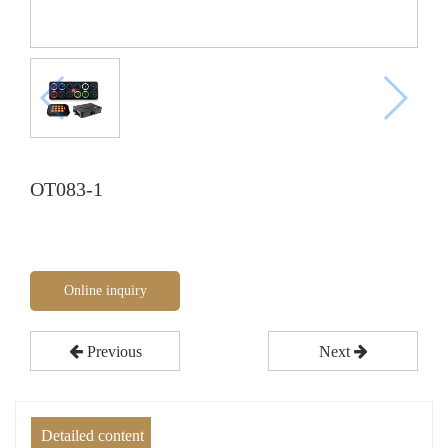
OT083-1
Online inquiry
Previous
Next
Detailed content