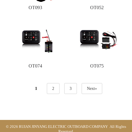
OT093
OT052
OT074
OT075
1
2
3
Next»
© 2026 RUIAN JINYANG ELECTRIC OUTBOARD COMPANY All Rights
Reserved.