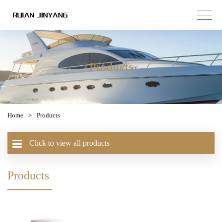
Products
Home
>
Products
Click to view all products
Products