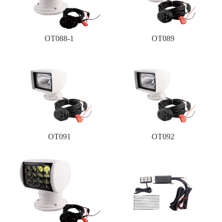
OT088-1
OT089
OT091
OT092