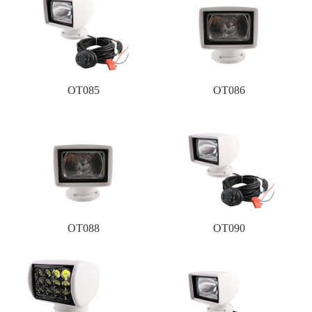
OT085
OT086
OT088
OT090